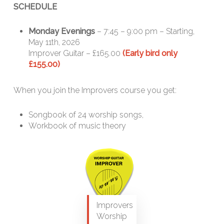
SCHEDULE
Monday Evenings
– 7:45 – 9:00 pm – Starting,
May 11th, 2026
Improver Guitar – £165.00
(Early bird only
£155.00)
When you join the Improvers course you get:
Songbook of 24 worship songs,
Workbook of music theory
Improvers
Worship