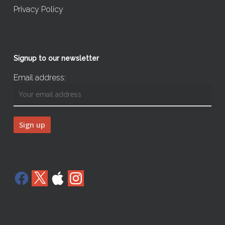
Privacy Policy
Signup to our newsletter
Email address:
Facebook
X
Apple
Instagram