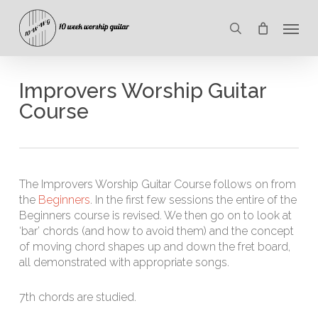
Skip
Menu
to
search
main
content
Improvers Worship Guitar
Course
The Improvers Worship Guitar Course follows on from
the
Beginners
. In the first few sessions the entire of the
Beginners course is revised. We then go on to look at
‘bar’ chords (and how to avoid them) and the concept
of moving chord shapes up and down the fret board,
all demonstrated with appropriate songs.
7th chords are studied.