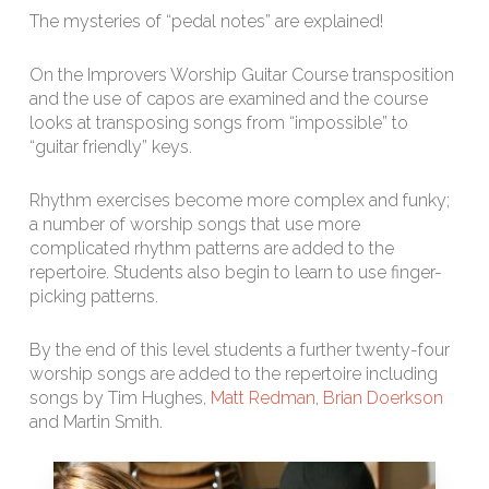
The mysteries of “pedal notes” are explained!
On the Improvers Worship Guitar Course transposition
and the use of capos are examined and the course
looks at transposing songs from “impossible” to
“guitar friendly” keys.
Rhythm exercises become more complex and funky;
a number of worship songs that use more
complicated rhythm patterns are added to the
repertoire. Students also begin to learn to use finger-
picking patterns.
By the end of this level students a further twenty-four
worship songs are added to the repertoire including
songs by Tim Hughes,
Matt Redman
,
Brian Doerkson
and Martin Smith.