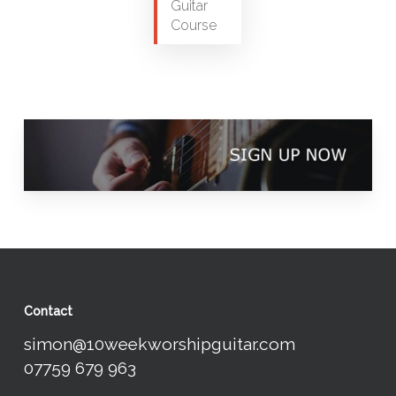
Guitar
Course
Contact
simon@10weekworshipguitar.com
07759 679 963