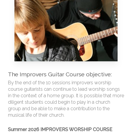
The Improvers Guitar Course objective:
By the end of the 10 sessions improvers worship
course guitarists can continue to lead worship songs
in the context of a home group. It is possible that more
diligent students could begin to play in a church
group and be able to make a contribution to the
musical life of their church.
Summer 2026 IMPROVERS WORSHIP COURSE