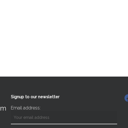
F
Signup to our newsletter
om
Email address: