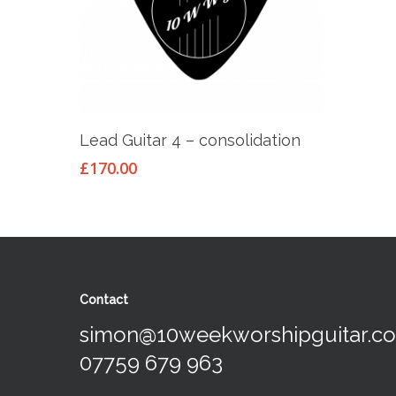
Add To Basket
Lead Guitar 4 – consolidation
£
170.00
Contact
simon@10weekworshipguitar.c
07759 679 963