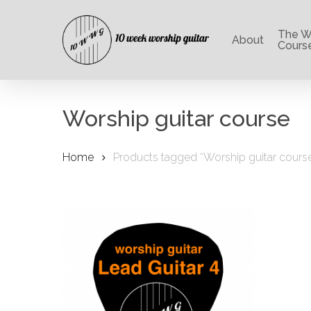
Skip
to
The Wo
main
About
Cours
content
Worship guitar course
Home
Products tagged “Worship guitar cours