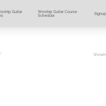
rship Guitar
Worship Guitar Course
Signu
es
Schedule
e”
Showing