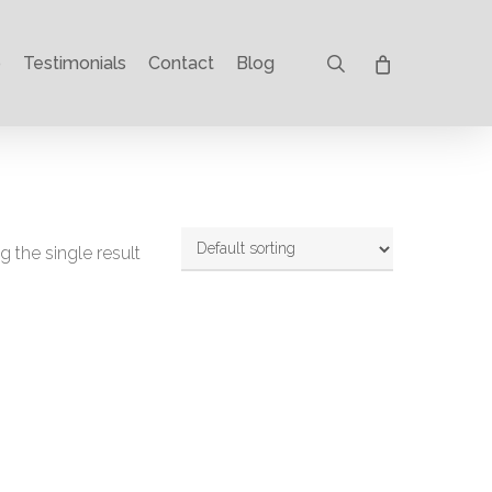
search
p
Testimonials
Contact
Blog
 the single result