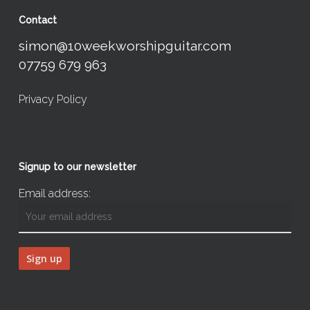
Contact
simon@10weekworshipguitar.com
07759 679 963
Privacy Policy
Signup to our newsletter
Email address: