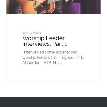
20th July 2016
Worship Leader
Interviews: Part 1
I interviewed some experienced
worship leaders (Tim Hughes - HTB,
Al Gordon - HTB, Nick…