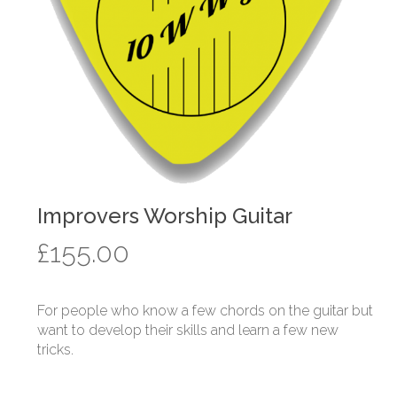
Improvers Worship Guitar
£
155.00
For people who know a few chords on the guitar but
want to develop their skills and learn a few new
tricks.