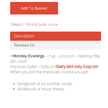
Add To Basket
Category:
Worship guitar course
Description
Reviews (0)
• Monday Evenings
– 7:45 – 9:00 pm – Starting, May
11th, 2026
Improver Guitar – £165.00
(Early bird only £155.00)
When you join the Improvers course you get:
Songbook of 24 worship songs,
Workbook of music theory