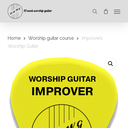
Skip
Menu
to
search
main
content
Home
Worship guitar course
Improvers
Worship Guitar