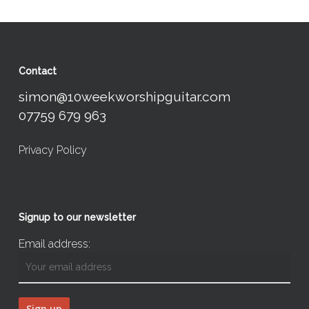
Contact
simon@10weekworshipguitar.com
07759 679 963
Privacy Policy
Signup to our newsletter
Email address: