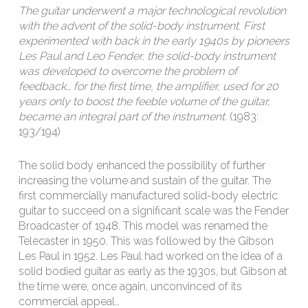
The guitar underwent a major technological revolution
with the advent of the solid-body instrument. First
experimented with back in the early 1940s by pioneers
Les Paul and Leo Fender, the solid-body instrument
was developed to overcome the problem of
feedback… for the first time, the amplifier, used for 20
years only to boost the feeble volume of the guitar,
became an integral part of the instrument.
(1983:
193/194)
The solid body enhanced the possibility of further
increasing the volume and sustain of the guitar. The
first commercially manufactured solid-body electric
guitar to succeed on a significant scale was the Fender
Broadcaster of 1948. This model was renamed the
Telecaster in 1950. This was followed by the Gibson
Les Paul in 1952. Les Paul had worked on the idea of a
solid bodied guitar as early as the 1930s, but Gibson at
the time were, once again, unconvinced of its
commercial appeal…