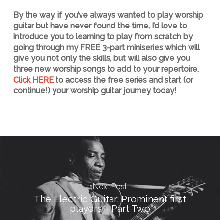
By the way, if you’ve always wanted to play worship
guitar but have never found the time, I’d love to
introduce you to learning to play from scratch by
going through my FREE 3-part miniseries which will
give you not only the skills, but will also give you
three new worship songs to add to your repertoire.
Click HERE
to access the free series and start (or
continue!) your worship guitar journey today!
Next Post
The Electric Guitar: Prominent first
players – Part Two