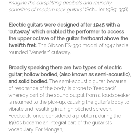
imagine the earsplitting decibels and raunchy
sonorities of modern rock guitars”
(Schuller 1989: 358).
Electric guitars were designed after 1945 with a
‘cutaway’, which enabled the performer to access
the upper octave of the guitar fretboard above the
twelfth fret.
The Gibson ES-350 model of 1947 had a
rounded ‘Venetian’ cutaway.
Broadly speaking there are two types of electric
guitar; hollow bodied, (also known as semi-acoustic),
and solid bodied.
The semi-acoustic guitar, because
of resonance of the body, is prone to ‘feedback’
whereby part of the sound output from a loudspeaker
is returned to the pick-up, causing the guitar’s body to
vibrate and resulting in a high pitched screech.
Feedback, once considered a problem, during the
1960s became an integral part of the guitarists’
vocabulary. For Mongan,