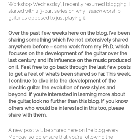
Workshop Wednesday’, I recently resumed blogging. I
started with a 3-part series on why I
teach
worship
guitar as opposed to just playing it.
Over the past few weeks here on the blog, I’ve been
sharing something which I’ve not extensively shared
anywhere before – some work from my Ph.D, which
focuses
on the development of the guitar over the
last century, and it’s influence on the music produced
on it. Feel free to go back through the last few posts
to get a feel of what’s been shared so far. This week,
I continue to dive into the development of the
electric guitar, the evolution of new styles and
beyond. If you’re interested in learning more about
the guitar, look no further than this blog. If you know
others who would be interested in this too, please
share with them.
A new post will be shared here on the blog every
Monday, so do ensure that you’re following the