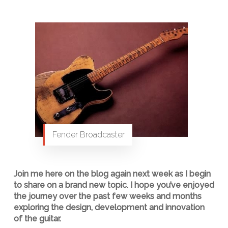
Fender Broadcaster
Join me here on the blog again next week as I begin
to share on a brand new topic. I hope you’ve enjoyed
the journey over the past few weeks and months
exploring the design, development and innovation
of the guitar.