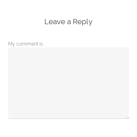
Leave a Reply
My comment is..