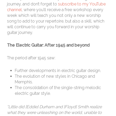
journey, and don’t forget to
subscribe to my YouTube
channel
, where you’ll receive a free workshop every
week which will teach you not only a new worship
song to add to your repertoire, but also a skill, which
will continue to carry you forward in your worship
guitar journey.
The Electric Guitar: After 1945 and beyond
The period after 1945 saw:
Further developments in electric guitar design.
The evolution of new styles in Chicago and
Memphis.
The consolidation of the single-string melodic
electric guitar style.
“Little did [Eddie] Durham and [Floyd] Smith realize
what they were unleashing on the world, unable to