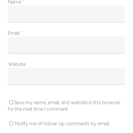
Name
*
Email
*
Website
Save my name, email, and website in this browser
for the next time I comment.
Notify me of follow-up comments by email.