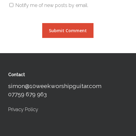
Notify me of new posts by email.
Contact
simon@10weekworshipguitar.com
07759 679 963
Privacy Policy