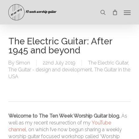
Skip
Menu
to
search
main
content
The Electric Guitar: After
1945 and beyond
By
Simon
22nd July 2019
The Electric Guitar
,
The Guitar - design and development
,
The Guitar in the
USA
Welcome to The Ten Week Worship Guitar blog.
As
well as my recent resurrection of my
YouTube
channel
, on which I’ve now begun sharing a weekly
worship guitar focused workshop called ‘Worship