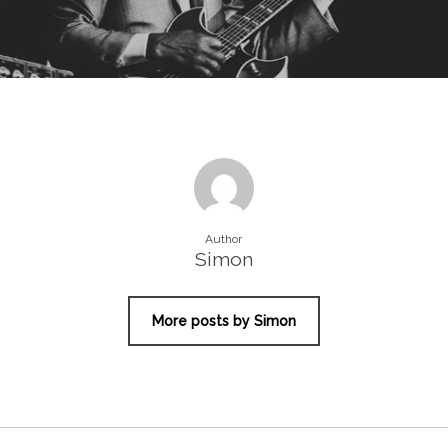
Author
Simon
More posts by Simon