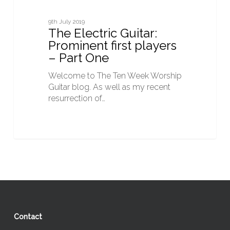
9th July 2019
The Electric Guitar:
Prominent first players
– Part One
Welcome to The Ten Week Worship
Guitar blog. As well as my recent
resurrection of…
Contact