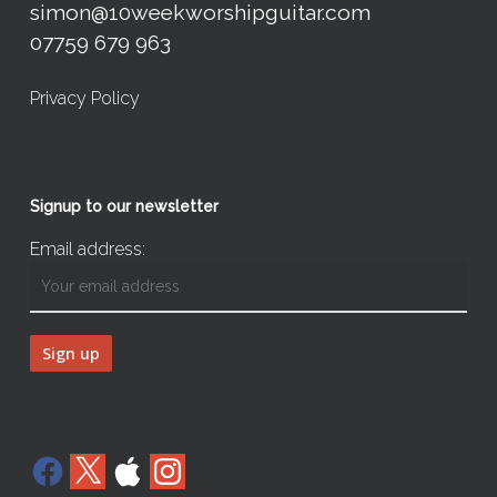
simon@10weekworshipguitar.com
07759 679 963
Privacy Policy
Signup to our newsletter
Email address:
Facebook
X
Apple
Instagram