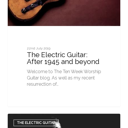
22nd July 2019
The Electric Guitar:
After 1945 and beyond
Welcome to The Ten Week Worship
Guitar blog. As well as my recent
resurrection of…
The
Electric
THE ELECTRIC GUITAR