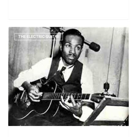
The
Electric
THE ELECTRIC GUITAR
Guitar:
Prominent
first
players
–
Part
One