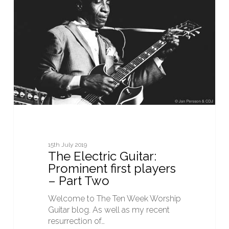
Guitar:
Prominent
first
players
–
Part
Two
15th July 2019
The Electric Guitar:
Prominent first players
– Part Two
Welcome to The Ten Week Worship
Guitar blog. As well as my recent
resurrection of…